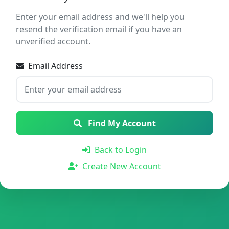
Enter your email address and we'll help you
resend the verification email if you have an
unverified account.
Email Address
Find My Account
Back to Login
Create New Account