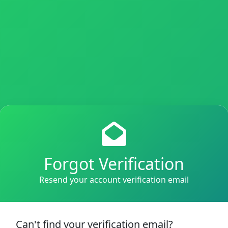
Forgot Verification
Resend your account verification email
Can't find your verification email?