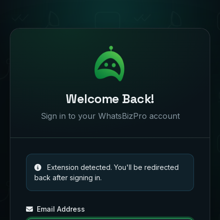
Welcome Back!
Sign in to your WhatsBizPro account
Extension detected. You'll be redirected
back after signing in.
Email Address