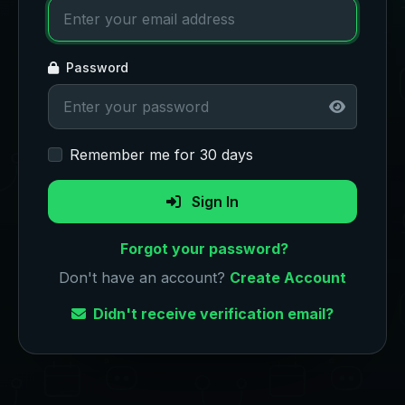
Password
Remember me for 30 days
Sign In
Forgot your password?
Don't have an account?
Create Account
Didn't receive verification email?